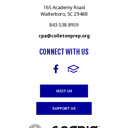
165 Academy Road
Walterboro, SC 29488
843-538-8959
cpa@colletonprep.org
CONNECT WITH US
VISIT US
SUPPORT US