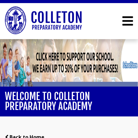
WELCOME TO COLLETON
PREPARATORY ACADEMY
Back to Home