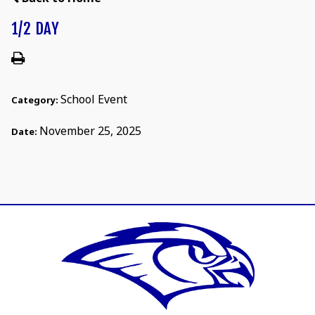
1/2 DAY
School Event
Category:
November 25, 2025
Date: