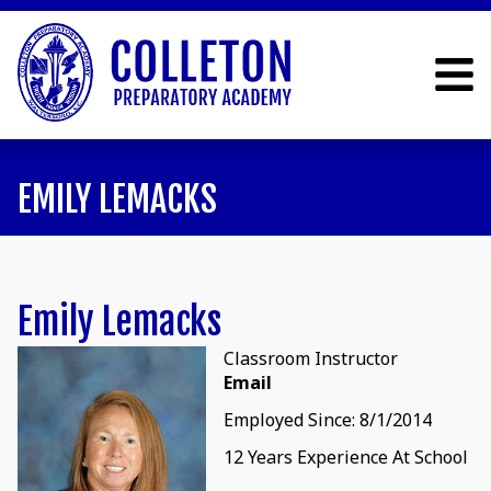
EMILY LEMACKS
Emily Lemacks
Classroom Instructor
Email
Employed Since: 8/1/2014
12 Years Experience At School