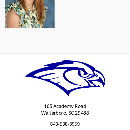
165 Academy Road
Walterboro, SC 29488
843-538-8959