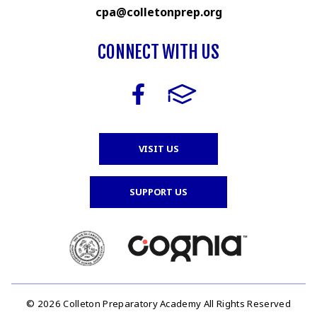
cpa@colletonprep.org
CONNECT WITH US
VISIT US
SUPPORT US
© 2026 Colleton Preparatory Academy All Rights Reserved