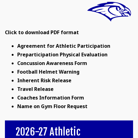
Click to download PDF format
Agreement for Athletic Participation
Preparticipation Physical Evaluation
Concussion Awareness Form
Football Helmet Warning
Inherent Risk Release
Travel Release
Coaches Information Form
Name on Gym Floor Request
2026-27 Athletic