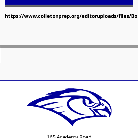
https://www.colletonprep.org/editoruploads/files/
165 Academy Road