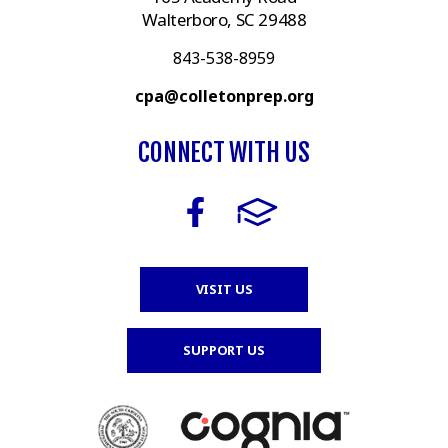
Walterboro, SC 29488
843-538-8959
cpa@colletonprep.org
CONNECT WITH US
VISIT US
SUPPORT US