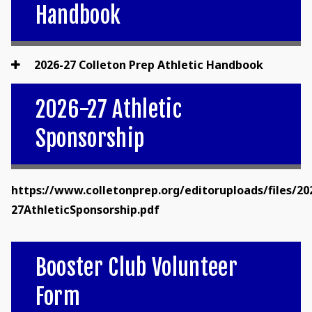
Handbook
2026-27 Colleton Prep Athletic Handbook
2026-27 Athletic
Sponsorship
https://www.colletonprep.org/editoruploads/files/20
27AthleticSponsorship.pdf
Booster Club Volunteer
Form