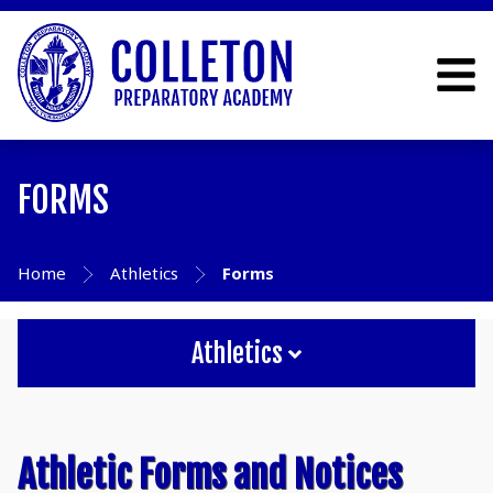
FORMS
Home
Athletics
Forms
Athletics
Athletic Forms and Notices