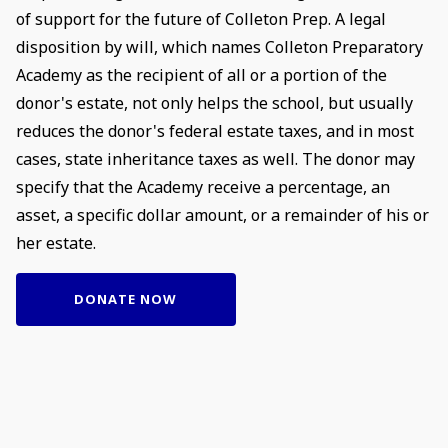
of support for the future of Colleton Prep. A legal
disposition by will, which names Colleton Preparatory
Academy as the recipient of all or a portion of the
donor's estate, not only helps the school, but usually
reduces the donor's federal estate taxes, and in most
cases, state inheritance taxes as well. The donor may
specify that the Academy receive a percentage, an
asset, a specific dollar amount, or a remainder of his or
her estate.
DONATE NOW