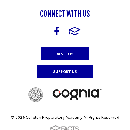
CONNECT WITH US
VISIT US
SUPPORT US
© 2026 Colleton Preparatory Academy All Rights Reserved