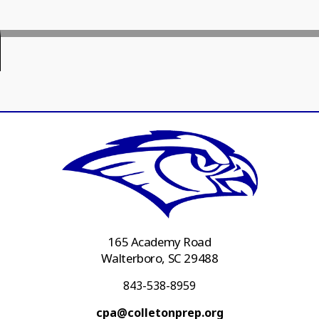
165 Academy Road
Walterboro, SC 29488
843-538-8959
cpa@colletonprep.org