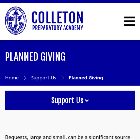
PLANNED GIVING
Home
Support Us
Planned Giving
Support Us
Bequests, large and small, can be a significant source