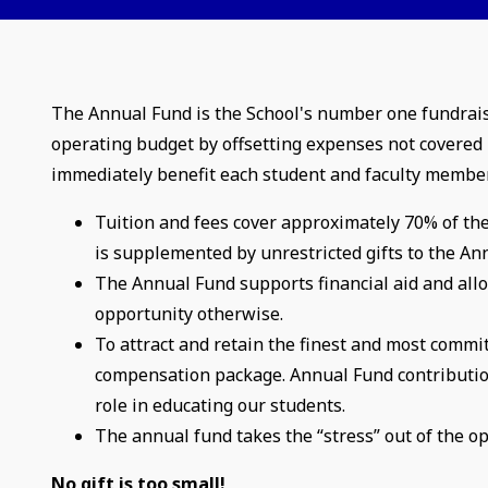
The Annual Fund is the School's number one fundraising
operating budget by offsetting expenses not covered b
immediately benefit each student and faculty membe
Tuition and fees cover approximately 70% of the
is supplemented by unrestricted gifts to the A
The Annual Fund supports financial aid and all
opportunity otherwise.
To attract and retain the finest and most commi
compensation package. Annual Fund contributions
role in educating our students.
The annual fund takes the “stress” out of the o
No gift is too small!