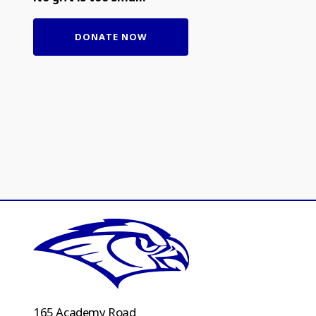
DONATE NOW
165 Academy Road