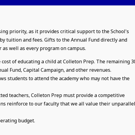
 priority, as it provides critical support to the School's
y tuition and fees. Gifts to the Annual Fund directly and
r as well as every program on campus.
 cost of educating a child at Colleton Prep. The remaining 
nnual Fund, Capital Campaign, and other revenues.
ows students to attend the academy who may not have the
tted teachers, Colleton Prep must provide a competitive
 reinforce to our faculty that we all value their unparalle
perating budget.