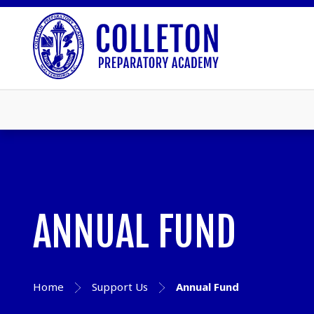
ANNUAL FUND
Home
Support Us
Annual Fund