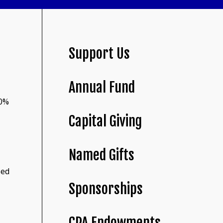
Support Us
Annual Fund
30%
Capital Giving
Named Gifts
led
Sponsorships
CPA Endowments