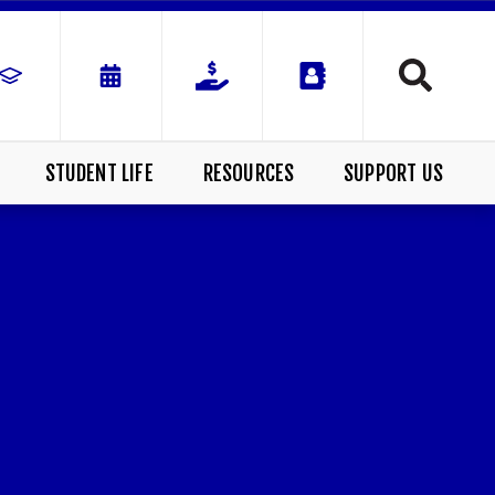
STUDENT LIFE
RESOURCES
SUPPORT US