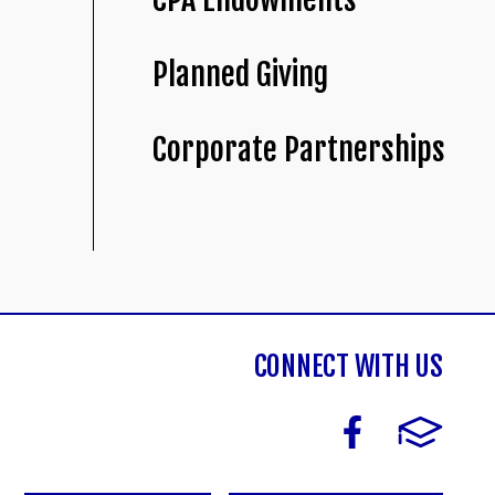
Planned Giving
Corporate Partnerships
CONNECT WITH US