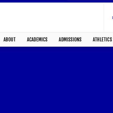
ABOUT
ACADEMICS
ADMISSIONS
ATHLETICS