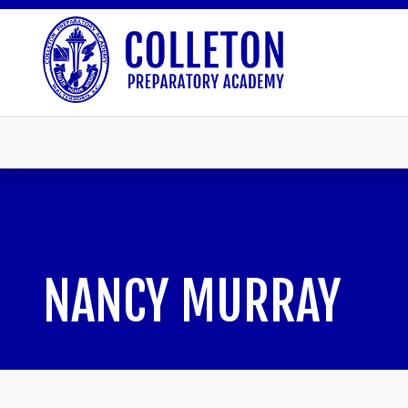
NANCY MURRAY