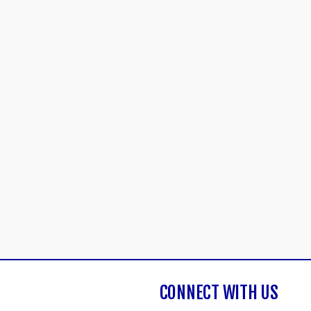
CONNECT WITH US