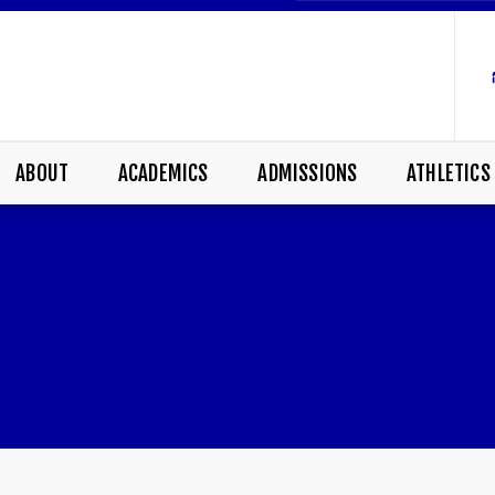
ABOUT
ACADEMICS
ADMISSIONS
ATHLETICS