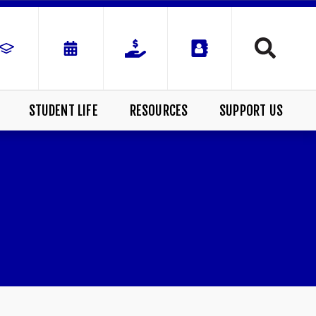
STUDENT LIFE
RESOURCES
SUPPORT US