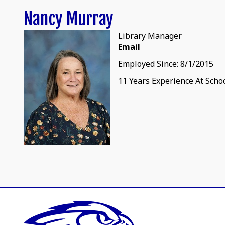
Nancy Murray
Library Manager
Email
Employed Since: 8/1/2015
11 Years Experience At Scho