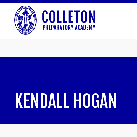
KENDALL HOGAN