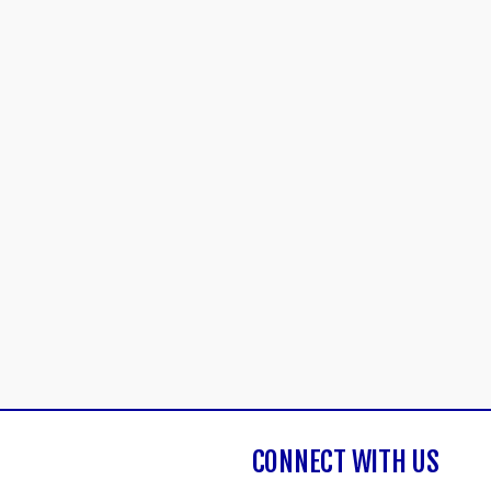
CONNECT WITH US