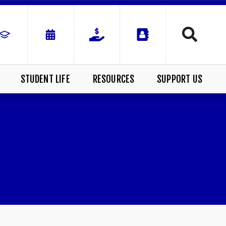
STUDENT LIFE
RESOURCES
SUPPORT US