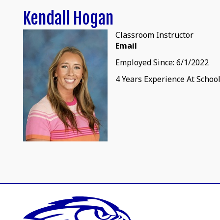
Kendall Hogan
Classroom Instructor
Email
Employed Since: 6/1/2022
4 Years Experience At Schoo