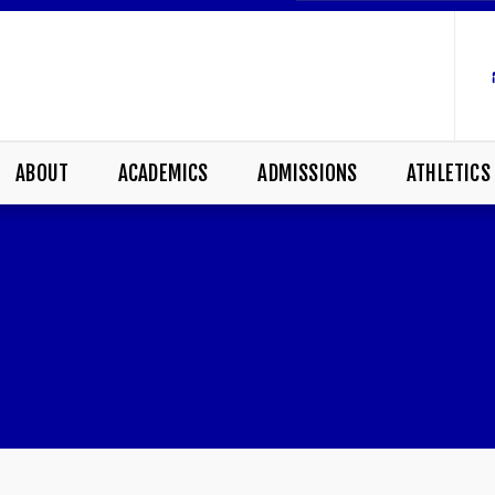
ABOUT
ACADEMICS
ADMISSIONS
ATHLETICS